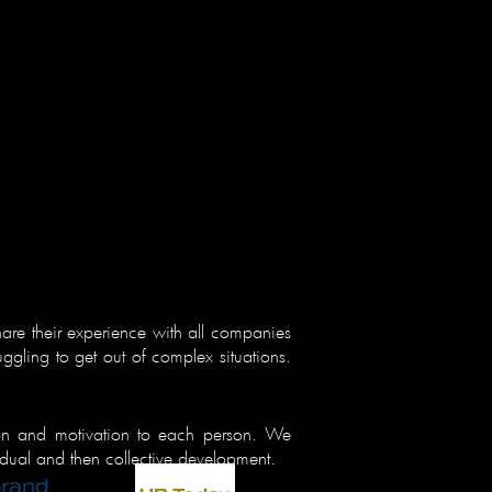
are their experience with all companies
uggling to get out of complex situations.
ion and motivation to each person. We
vidual and then collective development.