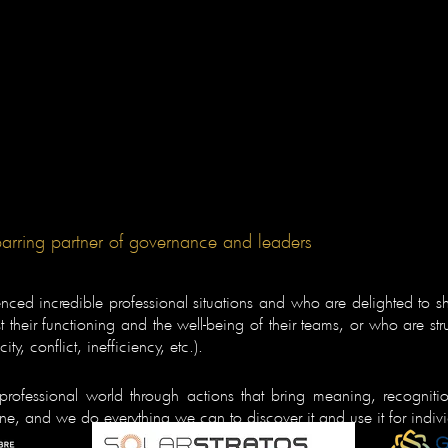
parring partner of governance and leaders
ed incredible professional situations and who are delighted to sh
their functioning and the well-being of their teams, or who are str
ty, conflict, inefficiency, etc.).
professional world through actions that bring meaning, recognit
one, and we do everything we can to discover it and use it for indi