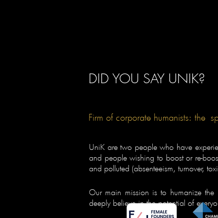
DID YOU SAY UNIK?
Firm of corporate humanists: the
s
UniK are two people who have experienc
and people wishing to boost or re-boost 
and polluted (absenteeism, turnover, toxici
Our main mission is to humanize the 
deeply believe in the potential of every