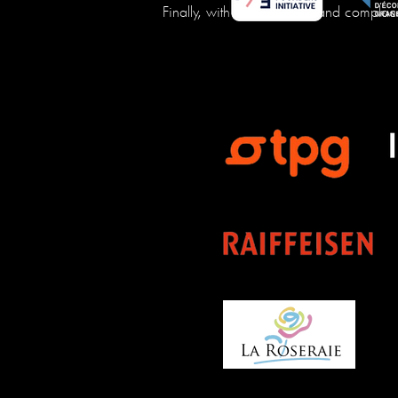
Finally, with us, no blabla and complac