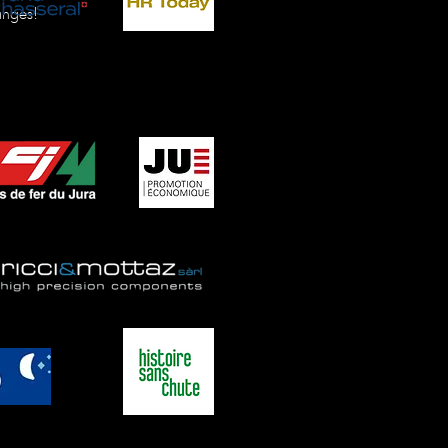
anges!