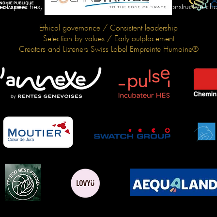
ent speeches, we want to bring about effective and constructive ch
Ethical governance / Consistent leadership
Selection by values / Early outplacement
Creators and Listeners Swiss Label Empreinte Humaine®