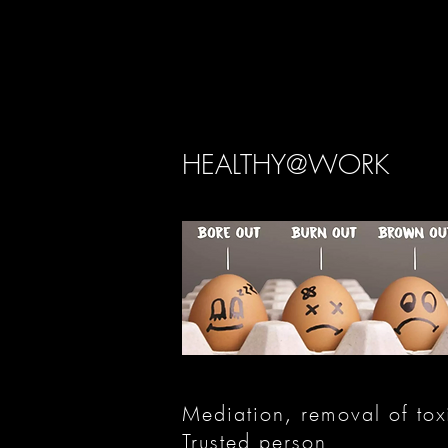
HEALTHY@WORK
Mediation, removal of toxi
Trusted person