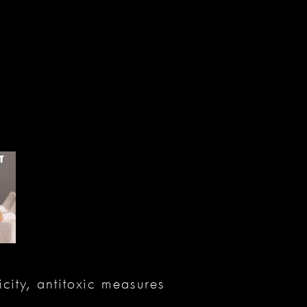
city, antitoxic measures