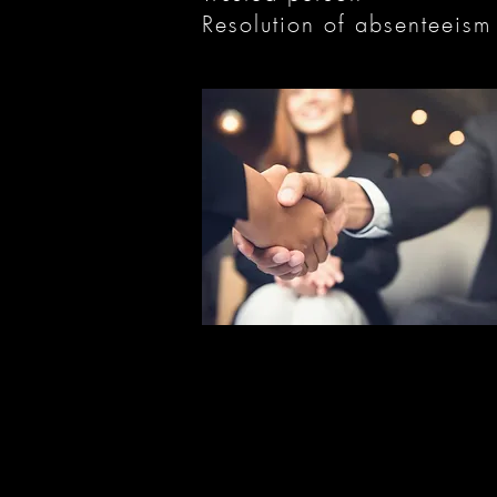
Resolution of absenteeism