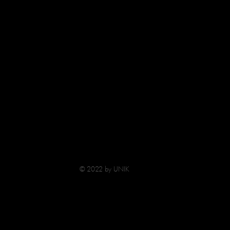
© 2022 by UNIK