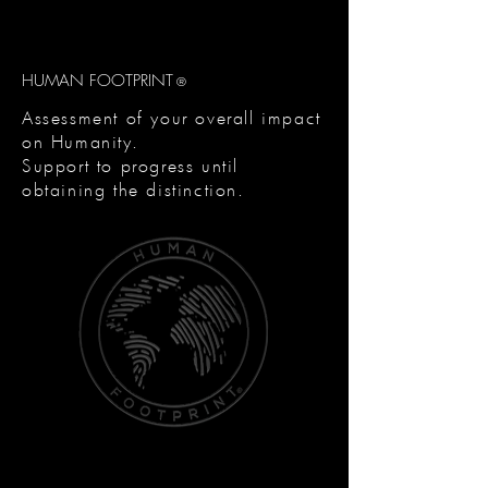
HUMAN FOOTPRINT
®
Assessment of your overall impact
on Humanity.
Support to progress until
obtaining the distinction.