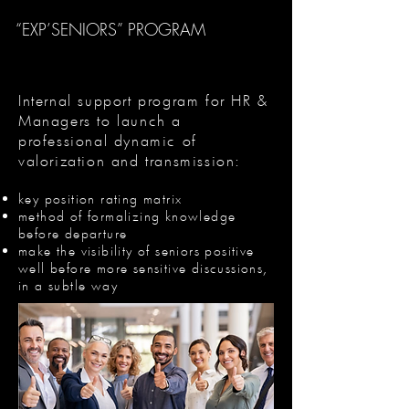
“EXP’SENIORS” PROGRAM
Internal support program for HR &
Managers to launch a
professional dynamic of
valorization and transmission:
key position rating matrix
method of formalizing knowledge
before departure
make the visibility of seniors positive
well before more sensitive discussions,
in a subtle way