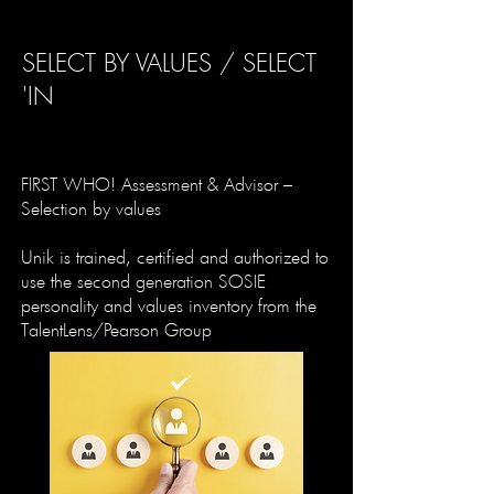
SELECT BY VALUES / SELECT
'IN
FIRST WHO! Assessment & Advisor –
Selection by values
Unik is trained, certified and authorized to
use the second generation SOSIE
personality and values inventory from the
TalentLens/Pearson Group